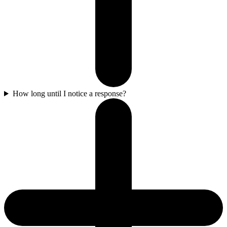
How long until I notice a response?