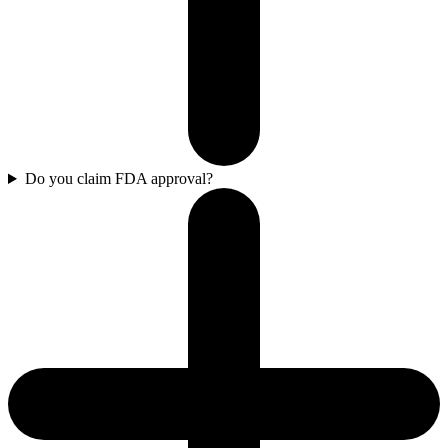
Do you claim FDA approval?