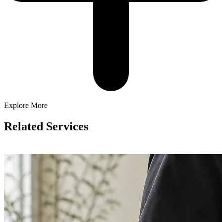
Explore More
Related Services