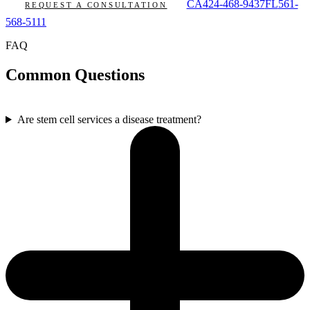
CA
424-468-9437
FL
561-
REQUEST A CONSULTATION
568-5111
FAQ
Common Questions
Are stem cell services a disease treatment?