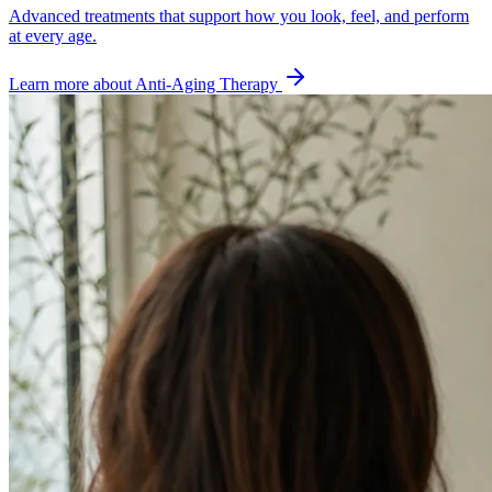
Advanced treatments that support how you look, feel, and perform
at every age.
Learn more about
Anti-Aging Therapy