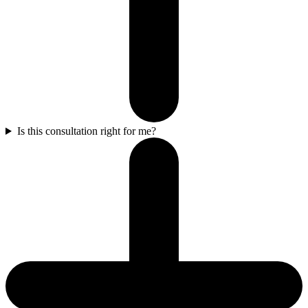
Is this consultation right for me?