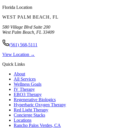
Florida
Location
WEST PALM BEACH
,
FL
580 Village Blvd Suite 200
West Palm Beach
,
FL
33409
(561) 568-5111
View Location →
Quick Links
About
All Services
Wellness Goals
IV Therapy
EBO3 Therapy
Regenerative Biologics
Hyperbaric Oxygen Therapy
Red Light Therapy
Concierge Stacks
Locations
Rancho Palos Verdes, CA