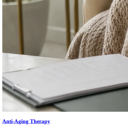
Anti-Aging Therapy