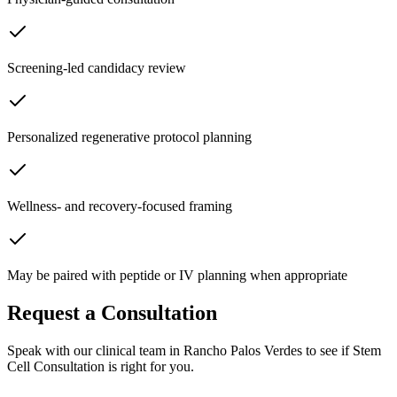
Screening-led candidacy review
Personalized regenerative protocol planning
Wellness- and recovery-focused framing
May be paired with peptide or IV planning when appropriate
Request a Consultation
Speak with our clinical team in Rancho Palos Verdes to see if
Stem
Cell Consultation
is right for you.