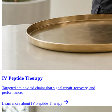
IV Peptide Therapy
Targeted amino-acid chains that signal repair, recovery, and
performance.
Learn more about
IV Peptide Therapy