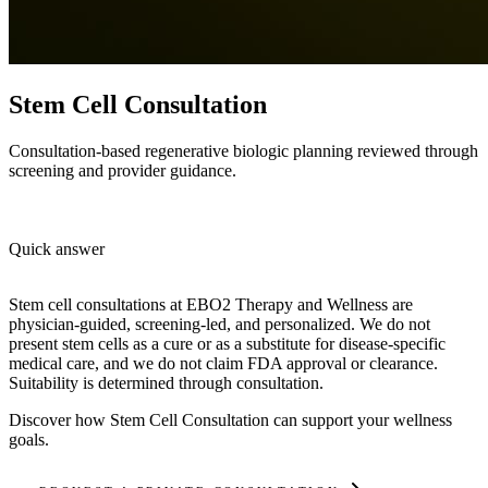
Stem Cell Consultation
Consultation-based regenerative biologic planning reviewed through
screening and provider guidance.
Quick answer
Stem cell consultations at EBO2 Therapy and Wellness are
physician-guided, screening-led, and personalized. We do not
present stem cells as a cure or as a substitute for disease-specific
medical care, and we do not claim FDA approval or clearance.
Suitability is determined through consultation.
Discover how
Stem Cell Consultation
can support your wellness
goals.