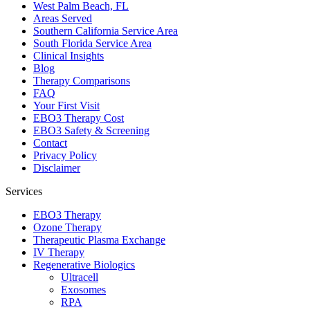
West Palm Beach, FL
Areas Served
Southern California Service Area
South Florida Service Area
Clinical Insights
Blog
Therapy Comparisons
FAQ
Your First Visit
EBO3 Therapy Cost
EBO3 Safety & Screening
Contact
Privacy Policy
Disclaimer
Services
EBO3 Therapy
Ozone Therapy
Therapeutic Plasma Exchange
IV Therapy
Regenerative Biologics
Ultracell
Exosomes
RPA