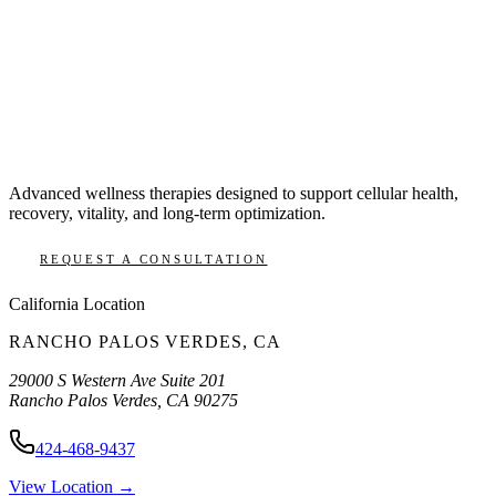
Advanced wellness therapies designed to support cellular health,
recovery, vitality, and long-term optimization.
REQUEST A CONSULTATION
California
Location
RANCHO PALOS VERDES
,
CA
29000 S Western Ave Suite 201
Rancho Palos Verdes
,
CA
90275
424-468-9437
View Location →