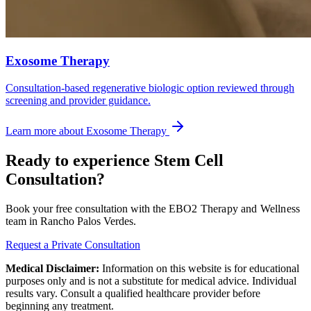
Exosome Therapy
Consultation-based regenerative biologic option reviewed through
screening and provider guidance.
Learn more about
Exosome Therapy
Ready to experience
Stem Cell
Consultation
?
Book your free consultation with the
EBO2 Therapy and Wellness
team in Rancho Palos Verdes.
Request a Private Consultation
Medical Disclaimer:
Information on this website is for educational
purposes only and is not a substitute for medical advice. Individual
results vary. Consult a qualified healthcare provider before
beginning any treatment.