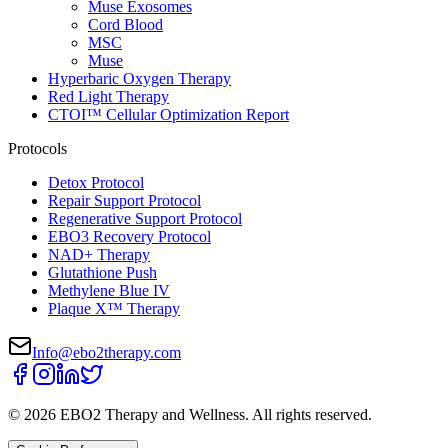
Muse Exosomes
Cord Blood
MSC
Muse
Hyperbaric Oxygen Therapy
Red Light Therapy
CTOI™ Cellular Optimization Report
Protocols
Detox Protocol
Repair Support Protocol
Regenerative Support Protocol
EBO3 Recovery Protocol
NAD+ Therapy
Glutathione Push
Methylene Blue IV
Plaque X™ Therapy
Info@ebo2therapy.com
©
2026
EBO2 Therapy and Wellness
. All rights reserved.