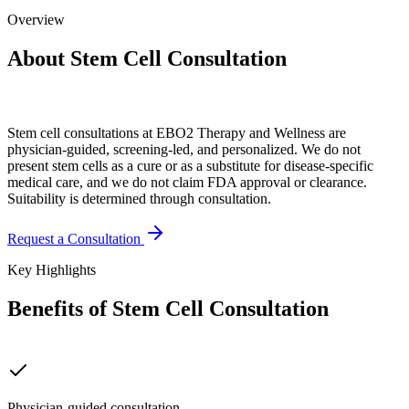
Overview
About Stem Cell Consultation
Stem cell consultations at EBO2 Therapy and Wellness are
physician-guided, screening-led, and personalized. We do not
present stem cells as a cure or as a substitute for disease-specific
medical care, and we do not claim FDA approval or clearance.
Suitability is determined through consultation.
Request a Consultation
Key Highlights
Benefits of Stem Cell Consultation
Physician-guided consultation