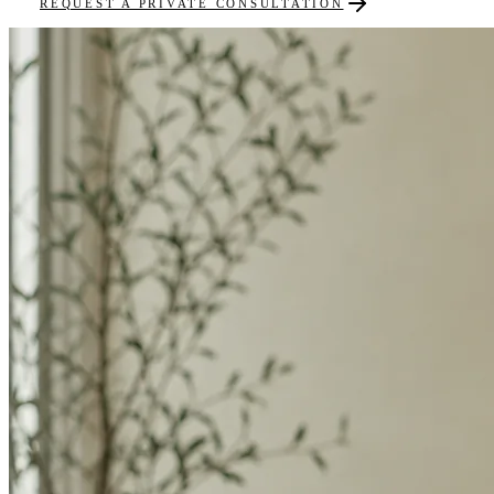
REQUEST A PRIVATE CONSULTATION