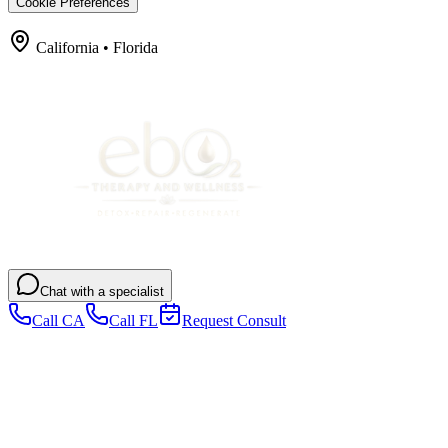
Cookie Preferences
California • Florida
Chat with a specialist
Call CA
Call FL
Request Consult