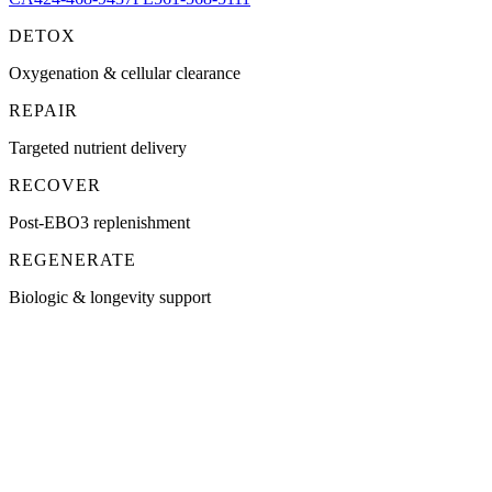
DETOX
Oxygenation & cellular clearance
REPAIR
Targeted nutrient delivery
RECOVER
Post-EBO3 replenishment
REGENERATE
Biologic & longevity support