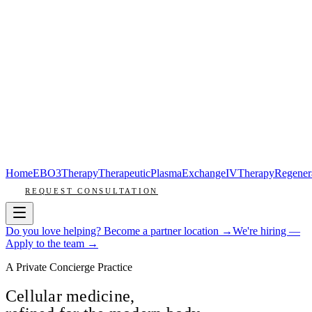
Home
EBO3
Therapy
Therapeutic
Plasma
Exchange
IV
Therapy
Regener
REQUEST CONSULTATION
Do you love helping? Become a partner location →
We're hiring —
Apply to the team →
A Private Concierge Practice
Cellular medicine,