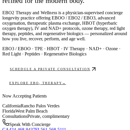
refined for the modern body.
EBO2 Therapy and Wellness
is a physician-supervised concierge
longevity practice offering EBOO / EBO2 / EBO3, advanced
oxygenation, therapeutic plasma exchange, HBOT (hyperbaric
oxygen therapy), IV and NAD+ protocols, ozone therapy, red light
therapy, peptides, and regenerative biologics — personalized around
how you live, recover, perform, and age well.
EBO3 / EBOO
·
TPE
·
HBOT
·
IV Therapy
·
NAD+
·
Ozone
·
Red Light
·
Peptides
·
Regenerative Biologics
SCHEDULE A PRIVATE CONSULTATION
EXPLORE EBO₂ THERAPY
→
Now Accepting Patients
California
Rancho Palos Verdes
Florida
West Palm Beach
Consultations
Private, complimentary
Speak With Concierge
CA
424-468-9437
FL
561-568-5111